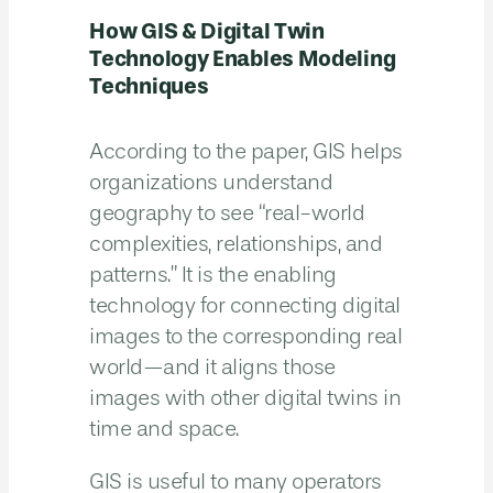
How GIS & Digital Twin
Technology Enables Modeling
Techniques
According to the paper, GIS helps
organizations understand
geography to see “real-world
complexities, relationships, and
patterns.” It is the enabling
technology for connecting digital
images to the corresponding real
world—and it aligns those
images with other digital twins in
time and space.
GIS is useful to many operators