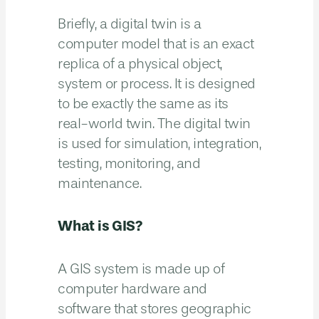
Briefly, a digital twin is a
computer model that is an exact
replica of a physical object,
system or process. It is designed
to be exactly the same as its
real-world twin. The digital twin
is used for simulation, integration,
testing, monitoring, and
maintenance.
What is GIS?
A GIS system is made up of
computer hardware and
software that stores geographic