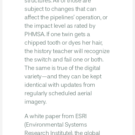
structures. All of those are
subject to changes that can
affect the pipelines’ operation, or
the impact level as rated by
PHMSA. If one twin gets a
chipped tooth or dyes her hair,
the history teacher will recognize
the switch and fail one or both.
The same is true of the digital
variety—and they can be kept
identical with updates from
regularly scheduled aerial
imagery.
A white paper from ESRI
(Environmental Systems
Research Institute), the global