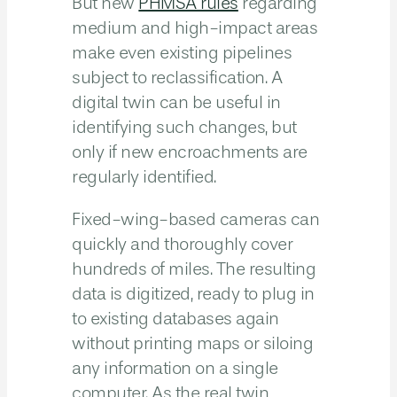
But new
PHMSA rules
regarding
medium and high-impact areas
make even existing pipelines
subject to reclassification. A
digital twin can be useful in
identifying such changes, but
only if new encroachments are
regularly identified.
Fixed-wing-based cameras can
quickly and thoroughly cover
hundreds of miles. The resulting
data is digitized, ready to plug in
to existing databases again
without printing maps or siloing
any information on a single
computer. As the real twin