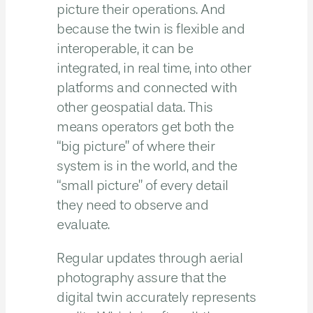
picture their operations. And
because the twin is flexible and
interoperable, it can be
integrated, in real time, into other
platforms and connected with
other geospatial data. This
means operators get both the
“big picture” of where their
system is in the world, and the
“small picture” of every detail
they need to observe and
evaluate.
Regular updates through aerial
photography assure that the
digital twin accurately represents