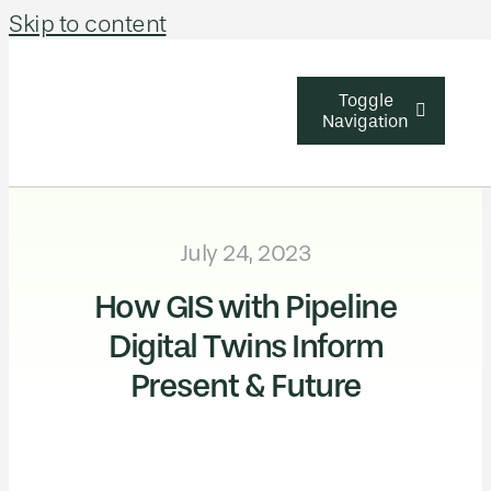
Skip to content
Toggle
Navigation
Solutions
July 24, 2023
Industries
How GIS with Pipeline
About Us
Digital Twins Inform
Learn & Sup
Present & Future