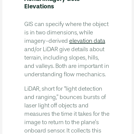
Elevations
GIS can specify where the object
is in two dimensions, while
imagery-derived
elevation data
and/or LiDAR give details about
terrain, including slopes, hills,
and valleys. Both are important in
understanding flow mechanics.
LiDAR, short for “light detection
and ranging,” bounces bursts of
laser light off objects and
measures the time it takes for the
image to return to the plane’s
onboard sensor. It collects this