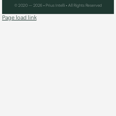
© 2020 — 2026 • Prius Intelli • All Rights Reserved
Page load link