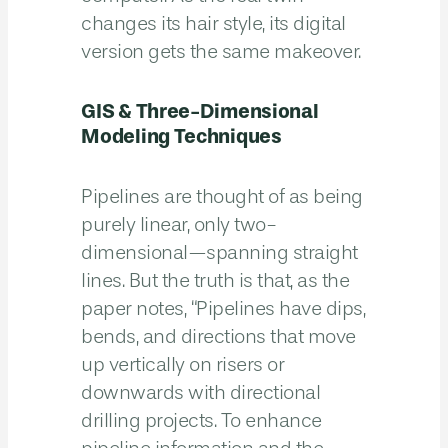
changes its hair style, its digital
version gets the same makeover.
GIS & Three-Dimensional
Modeling Techniques
Pipelines are thought of as being
purely linear, only two-
dimensional—spanning straight
lines. But the truth is that, as the
paper notes, “Pipelines have dips,
bends, and directions that move
up vertically on risers or
downwards with directional
drilling projects. To enhance