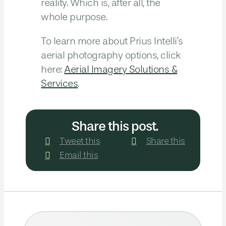
reality. Which is, after all, the
whole purpose.
To learn more about Prius Intelli’s
aerial photography options, click
here:
Aerial Imagery Solutions &
Services
.
Share this post.
Tweet this
Share this
Email this