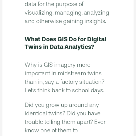
data for the purpose of
visualizing, managing, analyzing
and otherwise gaining insights.
What Does GIS Do for Digital
Twins in Data Analytics?
Why is GIS imagery more
important in midstream twins
than in, say, a factory situation?
Let’s think back to school days.
Did you grow up around any
identical twins? Did you have
trouble telling them apart? Ever
know one of them to