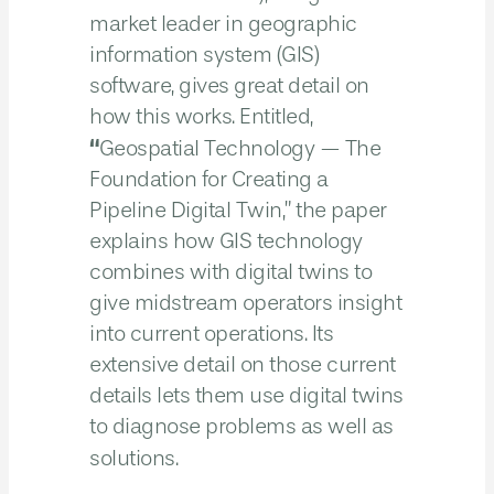
market leader in geographic
information system (GIS)
software, gives great detail on
how this works. Entitled,
“
Geospatial Technology — The
Foundation for Creating a
Pipeline Digital Twin,” the paper
explains how GIS technology
combines with digital twins to
give midstream operators insight
into current operations. Its
extensive detail on those current
details lets them use digital twins
to diagnose problems as well as
solutions.