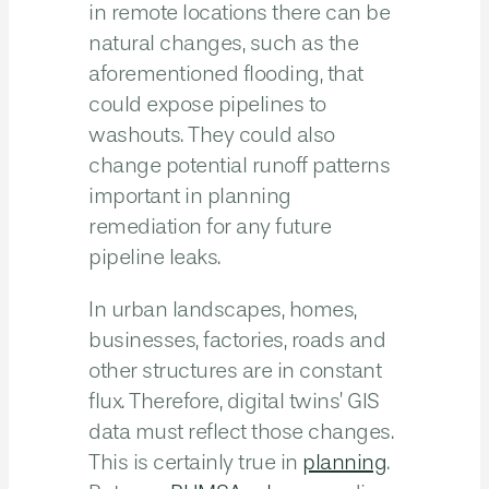
in remote locations there can be
natural changes, such as the
aforementioned flooding, that
could expose pipelines to
washouts. They could also
change potential runoff patterns
important in planning
remediation for any future
pipeline leaks.
In urban landscapes, homes,
businesses, factories, roads and
other structures are in constant
flux. Therefore, digital twins’ GIS
data must reflect those changes.
This is certainly true in
planning
.