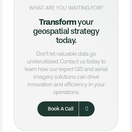
WHAT ARE YOU WAITING FOR?
Transform
your
geospatial strategy
today.
Don't let valuable data go
underutilized.
Contact us today to
learn how our expert GIS
and aerial
imagery solutions can drive
innovation and efficiency in your
operations.
Book A Call