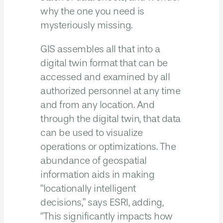
why the one you need is
mysteriously missing.
GIS assembles all that into a
digital twin format that can be
accessed and examined by all
authorized personnel at any time
and from any location. And
through the digital twin, that data
can be used to visualize
operations or optimizations. The
abundance of geospatial
information aids in making
“locationally intelligent
decisions,” says ESRI, adding,
“This significantly impacts how