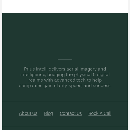
Prius Intelli delivers aerial imagery and
intelligence, bridging the physical & digital
realms with advanced tech to help
companies gain clarity, speed, and success.
About Us
Blog
Contact Us
Book A Call