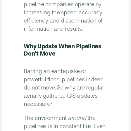
pipeline companies operate by
increasing the speed, accuracy,
efficiency, and dissemination of
information and results.”
Why Update When Pipelines
Don’t Move
Barring an earthquake or
powerful flood, pipelines indeed
do not move. So why are regular
aerially gathered GIS updates
necessary?
The environment
around
the
pipelines is in constant flux. Even