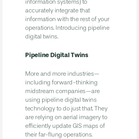
information systems) to
accurately integrate that
information with the rest of your
operations. Introducing pipeline
digital twins.
Pipeline Digital Twins
More and more industries—
including forward-thinking
midstream companies—are
using pipeline digital twins
technology to do just that. They
are relying on aerial imagery to
efficiently update GIS maps of
their far-flung operations.