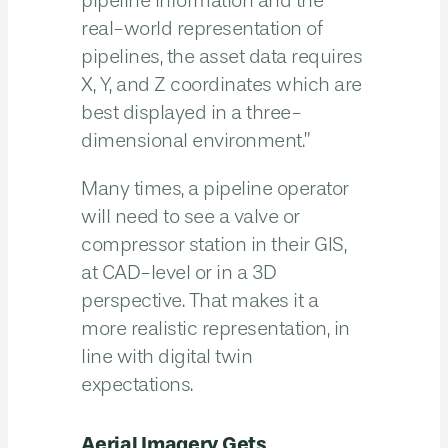
pipeline information and the
real-world representation of
pipelines, the asset data requires
X, Y, and Z coordinates which are
best displayed in a three-
dimensional environment.”
Many times, a pipeline operator
will need to see a valve or
compressor station in their GIS,
at CAD-level or in a 3D
perspective. That makes it a
more realistic representation, in
line with digital twin
expectations.
Aerial Imagery Gets