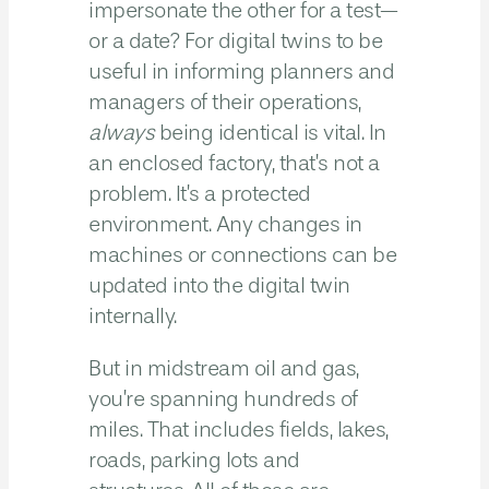
impersonate the other for a test—
or a date? For digital twins to be
useful in informing planners and
managers of their operations,
always
being identical is vital. In
an enclosed factory, that’s not a
problem. It’s a protected
environment. Any changes in
machines or connections can be
updated into the digital twin
internally.
But in midstream oil and gas,
you’re spanning hundreds of
miles. That includes fields, lakes,
roads, parking lots and