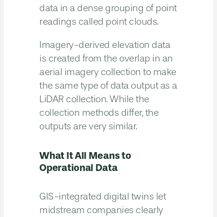
data in a dense grouping of point
readings called point clouds.
Imagery-derived elevation data
is created from the overlap in an
aerial imagery collection to make
the same type of data output as a
LiDAR collection. While the
collection methods differ, the
outputs are very similar.
What It All Means to
Operational Data
GIS-integrated digital twins let
midstream companies clearly