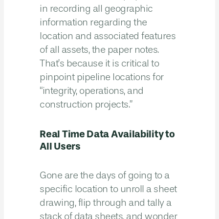
in recording all geographic
information regarding the
location and associated features
of all assets, the paper notes.
That’s because it is critical to
pinpoint pipeline locations for
“integrity, operations, and
construction projects.”
Real Time Data Availability to
All Users
Gone are the days of going to a
specific location to unroll a sheet
drawing, flip through and tally a
stack of data sheets, and wonder