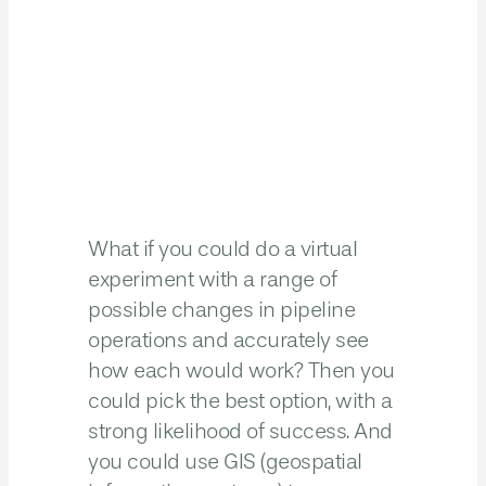
What if you could do a virtual
experiment with a range of
possible changes in pipeline
operations and accurately see
how each would work? Then you
could pick the best option, with a
strong likelihood of success. And
you could use GIS (geospatial