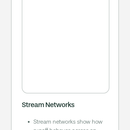
Stream Networks
Stream networks show how