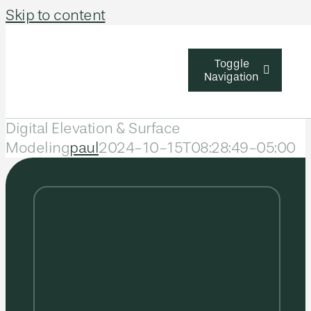
Skip to content
Toggle
Navigation
Digital Elevation & Surface
Solutions
Modeling
paul
2024-10-15T08:28:49-05:00
Industries
About Us
Learn & Sup