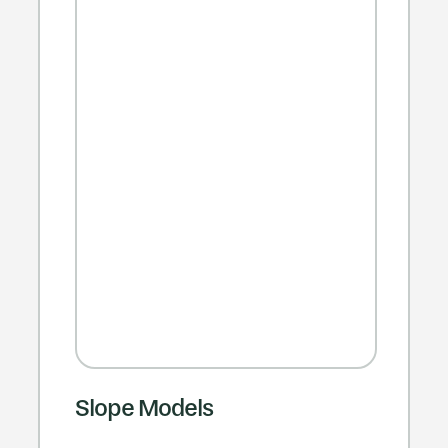
Slope Models