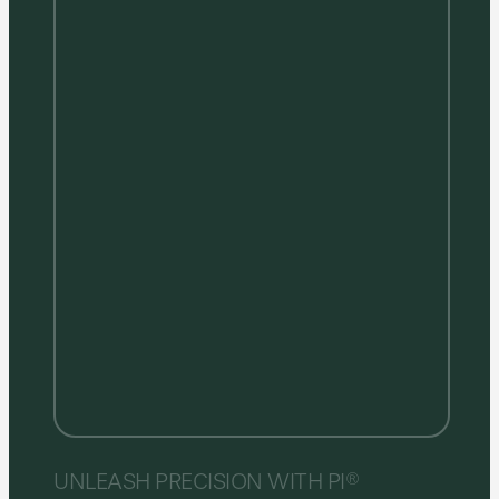
UNLEASH PRECISION WITH PI®