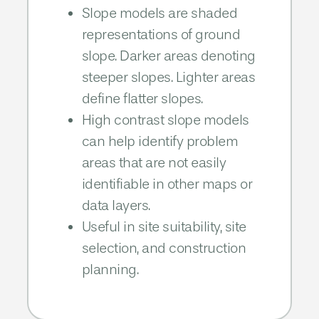
Slope models are shaded
representations of ground
slope. Darker areas denoting
steeper slopes. Lighter areas
define flatter slopes.
High contrast slope models
can help identify problem
areas that are not easily
identifiable in other maps or
data layers.​​
Useful in site suitability, site
selection, and construction
planning.