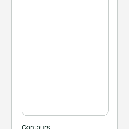
Contours