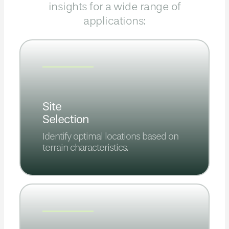
insights for a wide range of
applications:
Site
Selection
Identify optimal locations based on
terrain characteristics.