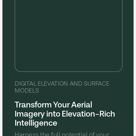
DIGITAL ELEVATION AND SURFACE
MODELS
Transform Your Aerial
Imagery into Elevation-Rich
Intelligence
Harness the full potential of your