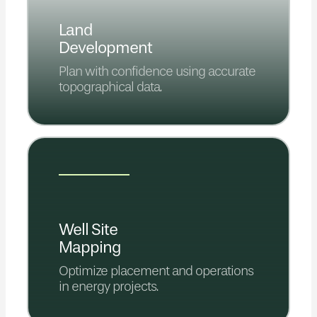
Land
Development
Plan with confidence using accurate
topographical data.
Well Site
Mapping
Optimize placement and operations
in energy projects.