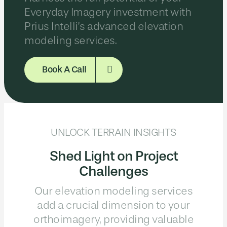
Everyday Imagery investment with
Prius Intelli’s advanced elevation
modeling services.
Book A Call
UNLOCK TERRAIN INSIGHTS
Shed Light on Project
Challenges
Our elevation modeling services
add a crucial dimension to your
orthoimagery, providing valuable