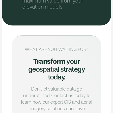
maximum value from your
elevation models
WHAT ARE YOU WAITING FOR?
Transform
your
geospatial strategy
today.
Don’t let valuable data go
underutilized.
Contact us today to
learn how our expert GIS
and aerial
imagery solutions can drive