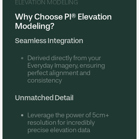
ELEVATION MODELING
Why Choose PI® Elevation
Modeling?
Seamless Integration
Derived directly from your
Everyday Imagery, ensuring
perfect alignment and
consistency
Unmatched Detail
Leverage the power of 5cm+
resolution for incredibly
precise elevation data