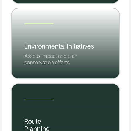
Environmental Initiatives
Assess impact and plan
conservation efforts.
Route
Planning