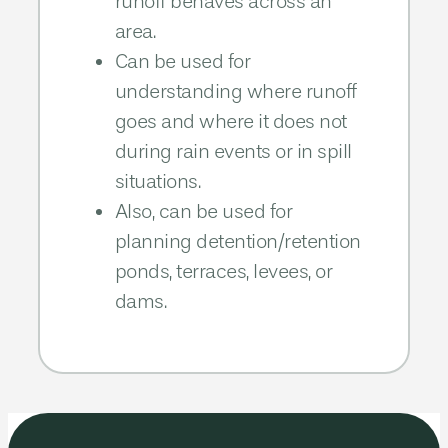
runoff behaves across an
area.​
Can be used for
understanding where runoff
goes and where it does not
during rain events or in spill
situations.​​
Also, can be used for
planning detention/retention
ponds, terraces, levees, or
dams.​