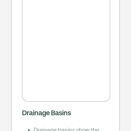
Drainage Basins
Drainage basins show the