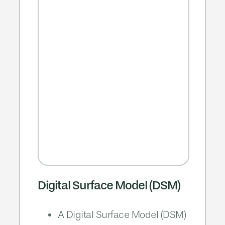
Digital Surface Model (DSM)
A Digital Surface Model (DSM)