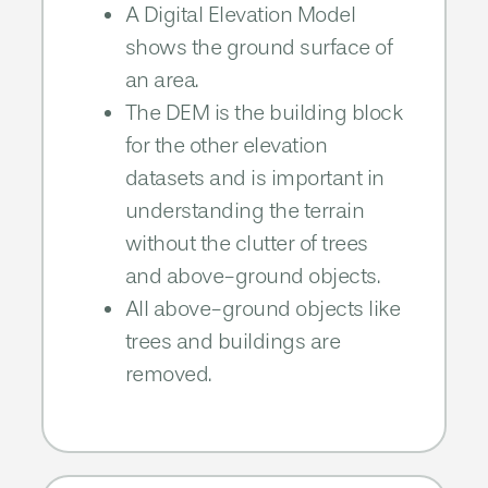
A Digital Elevation Model
shows the ground surface of
an area.
The DEM is the building block
for the other elevation
datasets and is important in
understanding the terrain
without the clutter of trees
and above-ground objects.​​
All above-ground objects like
trees and buildings are
removed.​​