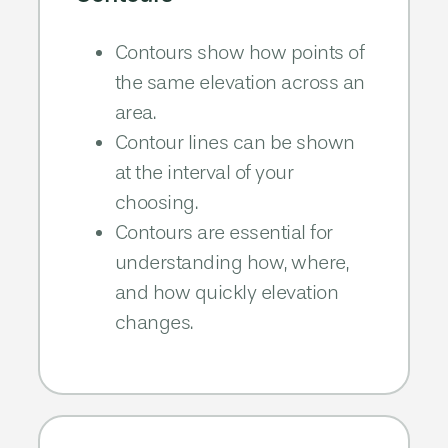
Contours show how points of
the same
elevation across an
area.​
Contour lines can be shown
at the
interval of your
choosing.​
Contours are essential for
understanding how, where,
and how
quickly elevation
changes.