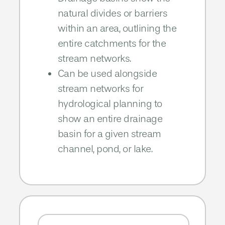
natural divides or barriers
within an area, outlining the
entire catchments for the
stream networks.​​
Can be used alongside
stream networks for
hydrological planning to
show an entire drainage
basin for a given stream
channel, pond, or lake.​