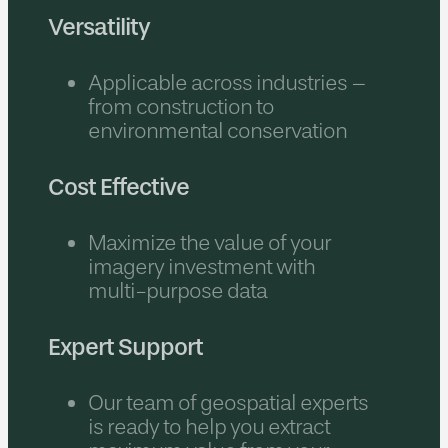
Versatility
Applicable across industries –
from construction to
environmental conservation
Cost Effective
Maximize the value of your
imagery investment with
multi-purpose data
Expert Support
Our team of geospatial experts
is ready to help you extract