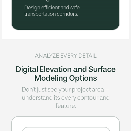
Design efficient and safe
transportation corridors.
ANALYZE EVERY DETAIL
Digital Elevation and Surface
Modeling Options
Don’t just see your project area –
understand its every contour and
feature.