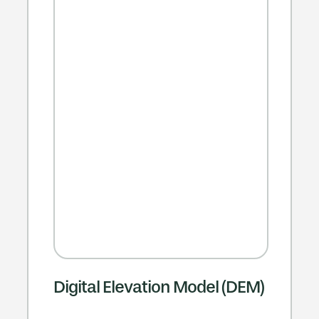
Digital Elevation Model (DEM)​