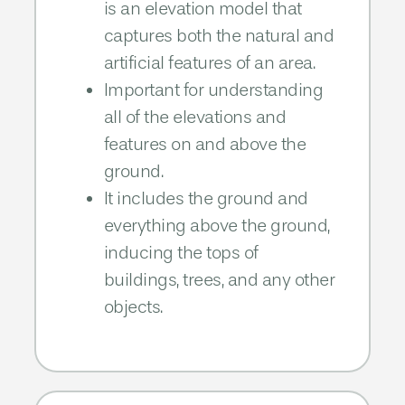
is an elevation model that
captures both the natural and
artificial features of an area.
Important for understanding
all of the elevations and
features on and above the
ground.​
It includes the ground and
everything above the ground,
inducing the tops of
buildings, trees, and any other
objects.​​